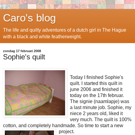
Caro's blog
The life and quilty adventures of a dutch girl in The Hague
with a black and white featherweight.
zondag 17 februari 2008
Sophie's quilt
Today I finished Sophie's
quilt. I started this quilt in
june 2006 and finished it
today on the 17th februar.
The signie (naamlapje) was
a last minute job. Sophie, my
niece 2 years old, liked it
very much. The quilt is 100%
cotton, and completely handmade. So time to start a new
project.