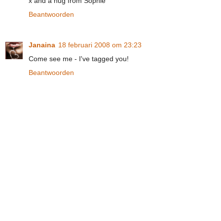
x and a hug from Sophie
Beantwoorden
Janaina
18 februari 2008 om 23:23
Come see me - I've tagged you!
Beantwoorden