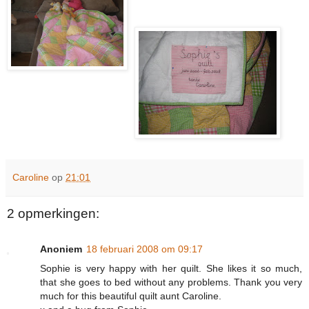
Caroline
op
21:01
2 opmerkingen:
Anoniem
18 februari 2008 om 09:17
Sophie is very happy with her quilt. She likes it so much,
that she goes to bed without any problems. Thank you very
much for this beautiful quilt aunt Caroline.